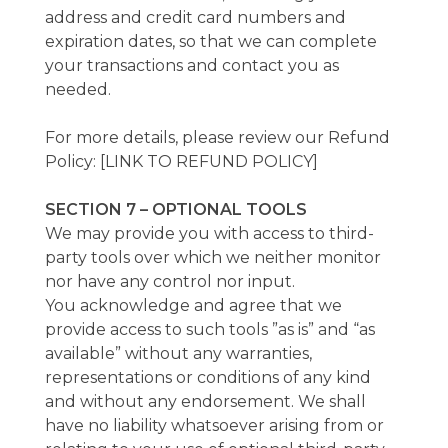
address and credit card numbers and
expiration dates, so that we can complete
your transactions and contact you as
needed.
For more details, please review our Refund
Policy: [LINK TO REFUND POLICY]
SECTION 7 – OPTIONAL TOOLS
We may provide you with access to third-
party tools over which we neither monitor
nor have any control nor input.
You acknowledge and agree that we
provide access to such tools ”as is” and “as
available” without any warranties,
representations or conditions of any kind
and without any endorsement. We shall
have no liability whatsoever arising from or