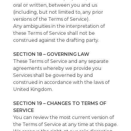
oral or written, between you and us
(including, but not limited to, any prior
versions of the Terms of Service).
Any ambiguities in the interpretation of
these Terms of Service shall not be
construed against the drafting party.
SECTION 18 – GOVERNING LAW
These Terms of Service and any separate
agreements whereby we provide you
Services shall be governed by and
construed in accordance with the laws of
United Kingdom.
SECTION 19 – CHANGES TO TERMS OF
SERVICE
You can review the most current version of
the Terms of Service at any time at this page.