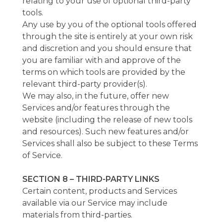
relating to your use of optional third-party
tools.
Any use by you of the optional tools offered
through the site is entirely at your own risk
and discretion and you should ensure that
you are familiar with and approve of the
terms on which tools are provided by the
relevant third-party provider(s).
We may also, in the future, offer new
Services and/or features through the
website (including the release of new tools
and resources). Such new features and/or
Services shall also be subject to these Terms
of Service.
SECTION 8 – THIRD-PARTY LINKS
Certain content, products and Services
available via our Service may include
materials from third-parties.