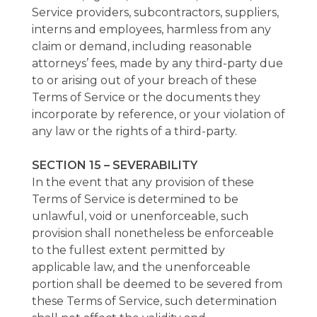
Service providers, subcontractors, suppliers,
interns and employees, harmless from any
claim or demand, including reasonable
attorneys’ fees, made by any third-party due
to or arising out of your breach of these
Terms of Service or the documents they
incorporate by reference, or your violation of
any law or the rights of a third-party.
SECTION 15 – SEVERABILITY
In the event that any provision of these
Terms of Service is determined to be
unlawful, void or unenforceable, such
provision shall nonetheless be enforceable
to the fullest extent permitted by
applicable law, and the unenforceable
portion shall be deemed to be severed from
these Terms of Service, such determination