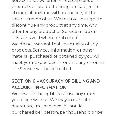
Services that we offer. All descriptions of
products or product pricing are subject to
change at anytime without notice, at the
sole discretion of us. We reserve the right to
discontinue any product at any time. Any
offer for any product or Service made on
this site is void where prohibited.
We do not warrant that the quality of any
products, Services, information, or other
material purchased or obtained by you will
meet your expectations, or that any errors in
the Service will be corrected.
SECTION 6 – ACCURACY OF BILLING AND
ACCOUNT INFORMATION
We reserve the right to refuse any order
you place with us. We may, in our sole
discretion, limit or cancel quantities
purchased per person, per household or per