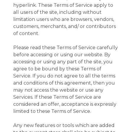
hyperlink. These Terms of Service apply to
all users of the site, including without
limitation users who are browsers, vendors,
customers, merchants, and/ or contributors
of content.
Please read these Terms of Service carefully
before accessing or using our website. By
accessing or using any part of the site, you
agree to be bound by these Terms of
Service. If you do not agree to all the terms
and conditions of this agreement, then you
may not access the website or use any
Services. If these Terms of Service are
considered an offer, acceptance is expressly
limited to these Terms of Service.
Any new features or tools which are added