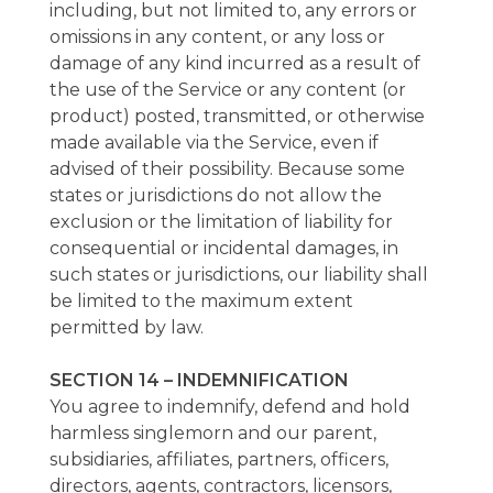
including, but not limited to, any errors or
omissions in any content, or any loss or
damage of any kind incurred as a result of
the use of the Service or any content (or
product) posted, transmitted, or otherwise
made available via the Service, even if
advised of their possibility. Because some
states or jurisdictions do not allow the
exclusion or the limitation of liability for
consequential or incidental damages, in
such states or jurisdictions, our liability shall
be limited to the maximum extent
permitted by law.
SECTION 14 – INDEMNIFICATION
You agree to indemnify, defend and hold
harmless singlemorn and our parent,
subsidiaries, affiliates, partners, officers,
directors, agents, contractors, licensors,