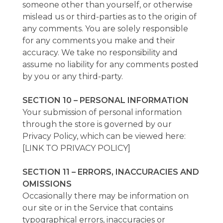
someone other than yourself, or otherwise
mislead us or third-parties as to the origin of
any comments. You are solely responsible
for any comments you make and their
accuracy. We take no responsibility and
assume no liability for any comments posted
by you or any third-party.
SECTION 10 – PERSONAL INFORMATION
Your submission of personal information
through the store is governed by our
Privacy Policy, which can be viewed here:
[LINK TO PRIVACY POLICY]
SECTION 11 – ERRORS, INACCURACIES AND
OMISSIONS
Occasionally there may be information on
our site or in the Service that contains
typographical errors, inaccuracies or