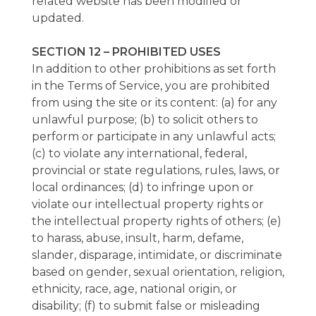
related website has been modified or
updated.
SECTION 12 – PROHIBITED USES
In addition to other prohibitions as set forth
in the Terms of Service, you are prohibited
from using the site or its content: (a) for any
unlawful purpose; (b) to solicit others to
perform or participate in any unlawful acts;
(c) to violate any international, federal,
provincial or state regulations, rules, laws, or
local ordinances; (d) to infringe upon or
violate our intellectual property rights or
the intellectual property rights of others; (e)
to harass, abuse, insult, harm, defame,
slander, disparage, intimidate, or discriminate
based on gender, sexual orientation, religion,
ethnicity, race, age, national origin, or
disability; (f) to submit false or misleading