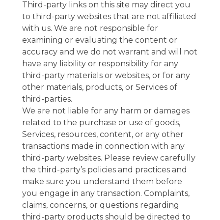
Third-party links on this site may direct you
to third-party websites that are not affiliated
with us. We are not responsible for
examining or evaluating the content or
accuracy and we do not warrant and will not
have any liability or responsibility for any
third-party materials or websites, or for any
other materials, products, or Services of
third-parties.
We are not liable for any harm or damages
related to the purchase or use of goods,
Services, resources, content, or any other
transactions made in connection with any
third-party websites. Please review carefully
the third-party’s policies and practices and
make sure you understand them before
you engage in any transaction. Complaints,
claims, concerns, or questions regarding
third-party products should be directed to