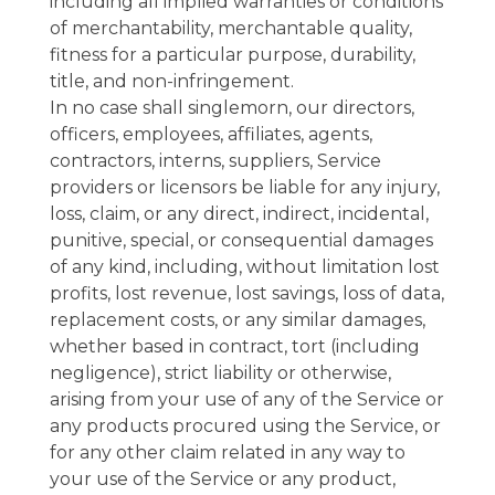
including all implied warranties or conditions
of merchantability, merchantable quality,
fitness for a particular purpose, durability,
title, and non-infringement.
In no case shall singlemorn, our directors,
officers, employees, affiliates, agents,
contractors, interns, suppliers, Service
providers or licensors be liable for any injury,
loss, claim, or any direct, indirect, incidental,
punitive, special, or consequential damages
of any kind, including, without limitation lost
profits, lost revenue, lost savings, loss of data,
replacement costs, or any similar damages,
whether based in contract, tort (including
negligence), strict liability or otherwise,
arising from your use of any of the Service or
any products procured using the Service, or
for any other claim related in any way to
your use of the Service or any product,