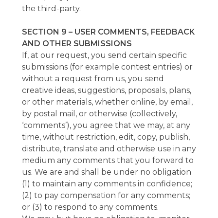
the third-party.
SECTION 9 – USER COMMENTS, FEEDBACK
AND OTHER SUBMISSIONS
If, at our request, you send certain specific
submissions (for example contest entries) or
without a request from us, you send
creative ideas, suggestions, proposals, plans,
or other materials, whether online, by email,
by postal mail, or otherwise (collectively,
‘comments’), you agree that we may, at any
time, without restriction, edit, copy, publish,
distribute, translate and otherwise use in any
medium any comments that you forward to
us. We are and shall be under no obligation
(1) to maintain any comments in confidence;
(2) to pay compensation for any comments;
or (3) to respond to any comments.