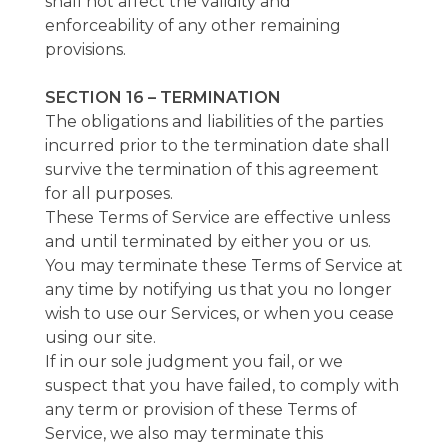
shall not affect the validity and
enforceability of any other remaining
provisions.
SECTION 16 – TERMINATION
The obligations and liabilities of the parties
incurred prior to the termination date shall
survive the termination of this agreement
for all purposes.
These Terms of Service are effective unless
and until terminated by either you or us.
You may terminate these Terms of Service at
any time by notifying us that you no longer
wish to use our Services, or when you cease
using our site.
If in our sole judgment you fail, or we
suspect that you have failed, to comply with
any term or provision of these Terms of
Service, we also may terminate this