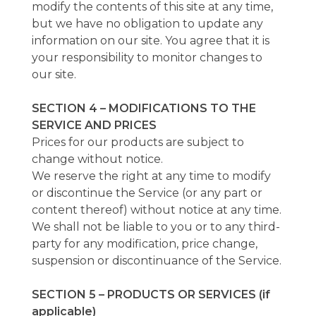
modify the contents of this site at any time,
but we have no obligation to update any
information on our site. You agree that it is
your responsibility to monitor changes to
our site.
SECTION 4 – MODIFICATIONS TO THE
SERVICE AND PRICES
Prices for our products are subject to
change without notice.
We reserve the right at any time to modify
or discontinue the Service (or any part or
content thereof) without notice at any time.
We shall not be liable to you or to any third-
party for any modification, price change,
suspension or discontinuance of the Service.
SECTION 5 – PRODUCTS OR SERVICES (if
applicable)