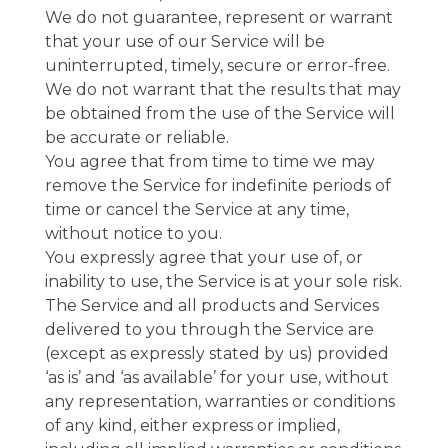
We do not guarantee, represent or warrant
that your use of our Service will be
uninterrupted, timely, secure or error-free.
We do not warrant that the results that may
be obtained from the use of the Service will
be accurate or reliable.
You agree that from time to time we may
remove the Service for indefinite periods of
time or cancel the Service at any time,
without notice to you.
You expressly agree that your use of, or
inability to use, the Service is at your sole risk.
The Service and all products and Services
delivered to you through the Service are
(except as expressly stated by us) provided
‘as is’ and ‘as available’ for your use, without
any representation, warranties or conditions
of any kind, either express or implied,