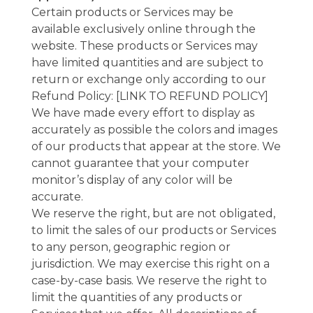
Certain products or Services may be
available exclusively online through the
website. These products or Services may
have limited quantities and are subject to
return or exchange only according to our
Refund Policy: [LINK TO REFUND POLICY]
We have made every effort to display as
accurately as possible the colors and images
of our products that appear at the store. We
cannot guarantee that your computer
monitor’s display of any color will be
accurate.
We reserve the right, but are not obligated,
to limit the sales of our products or Services
to any person, geographic region or
jurisdiction. We may exercise this right on a
case-by-case basis. We reserve the right to
limit the quantities of any products or