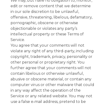
We may, but have no obligation to, monitor,
edit or remove content that we determine
in our sole discretion to be unlawful,
offensive, threatening, libelous, defamatory,
pornographic, obscene or otherwise
objectionable or violates any party’s
intellectual property or these Terms of
Service.
You agree that your comments will not
violate any right of any third-party, including
copyright, trademark, privacy, personality or
other personal or proprietary right. You
further agree that your comments will not
contain libelous or otherwise unlawful,
abusive or obscene material, or contain any
computer virus or other malware that could
in any way affect the operation of the
Service or any related website. You may not
use a false e‑mail address, pretend to be