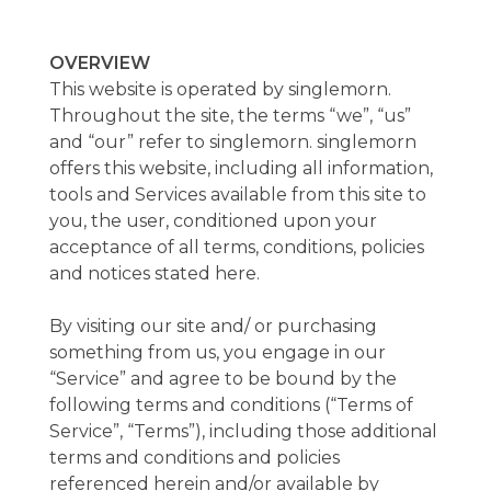
OVERVIEW
This website is operated by singlemorn.
Throughout the site, the terms “we”, “us”
and “our” refer to singlemorn. singlemorn
offers this website, including all information,
tools and Services available from this site to
you, the user, conditioned upon your
acceptance of all terms, conditions, policies
and notices stated here.
By visiting our site and/ or purchasing
something from us, you engage in our
“Service” and agree to be bound by the
following terms and conditions (“Terms of
Service”, “Terms”), including those additional
terms and conditions and policies
referenced herein and/or available by