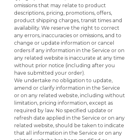
omissions that may relate to product
descriptions, pricing, promotions, offers,
product shipping charges, transit times and
availability. We reserve the right to correct
any errors, inaccuracies or omissions, and to
change or update information or cancel
orders if any information in the Service or on
any related website is inaccurate at any time
without prior notice (including after you
have submitted your order).
We undertake no obligation to update,
amend or clarify information in the Service
or on any related website, including without
limitation, pricing information, except as
required by law. No specified update or
refresh date applied in the Service or on any
related website, should be taken to indicate
that all information in the Service or on any