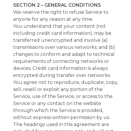
SECTION 2 – GENERAL CONDITIONS
We reserve the right to refuse Service to
anyone for any reason at any time.
You understand that your content (not
including credit card information), may be
transferred unencrypted and involve (a)
transmissions over various networks; and (b)
changes to conform and adapt to technical
requirements of connecting networks or
devices. Credit card information is always
encrypted during transfer over networks.
You agree not to reproduce, duplicate, copy,
sell, resell or exploit any portion of the
Service, use of the Service, or access to the
Service or any contact on the website
through which the Service is provided,
without express written permission by us.
The headings used in this agreement are