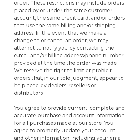
order. These restrictions may include orders
placed by or under the same customer
account, the same credit card, and/or orders
that use the same billing and/or shipping
address. In the event that we make a
change to or cancel an order, we may
attempt to notify you by contacting the
e‑mail and/or billing address/phone number
provided at the time the order was made.
We reserve the right to limit or prohibit
orders that, in our sole judgment, appear to
be placed by dealers, resellers or
distributors.
You agree to provide current, complete and
accurate purchase and account information
for all purchases made at our store. You
agree to promptly update your account
and other information, including your email