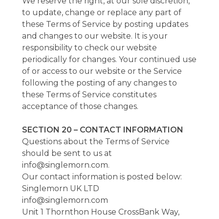
We reserve the right, at our sole discretion,
to update, change or replace any part of
these Terms of Service by posting updates
and changes to our website. It is your
responsibility to check our website
periodically for changes. Your continued use
of or access to our website or the Service
following the posting of any changes to
these Terms of Service constitutes
acceptance of those changes.
SECTION 20 – CONTACT INFORMATION
Questions about the Terms of Service
should be sent to us at
info@singlemorn.com.
Our contact information is posted below:
Singlemorn UK LTD
info@singlemorn.com
Unit 1 Thornthon House CrossBank Way,