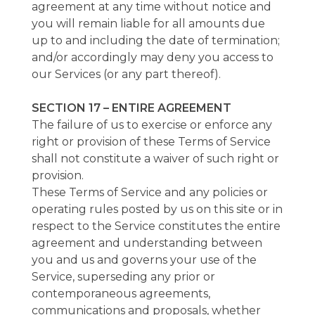
agreement at any time without notice and
you will remain liable for all amounts due
up to and including the date of termination;
and/or accordingly may deny you access to
our Services (or any part thereof).
SECTION 17 – ENTIRE AGREEMENT
The failure of us to exercise or enforce any
right or provision of these Terms of Service
shall not constitute a waiver of such right or
provision.
These Terms of Service and any policies or
operating rules posted by us on this site or in
respect to the Service constitutes the entire
agreement and understanding between
you and us and governs your use of the
Service, superseding any prior or
contemporaneous agreements,
communications and proposals, whether