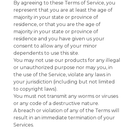
By agreeing to these Terms of Service, you
represent that you are at least the age of
majority in your state or province of
residence, or that you are the age of
majority in your state or province of
residence and you have given us your
consent to allow any of your minor
dependents to use this site.
You may not use our products for any illegal
or unauthorized purpose nor may you, in
the use of the Service, violate any laws in
your jurisdiction (including but not limited
to copyright laws).
You must not transmit any worms or viruses
or any code of a destructive nature.
A breach or violation of any of the Terms will
result in an immediate termination of your
Services.