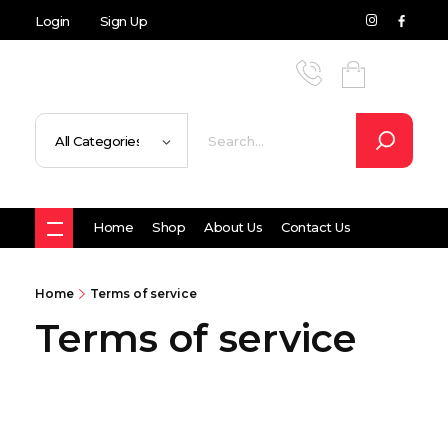
Login
Sign Up
Home
Shop
About Us
Contact Us
Home
Terms of service
Terms of service