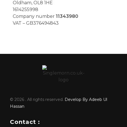
Oldham, OL8 1HE
1614255998
Company number
11343980
VAT – GB376494843
© 2026 . All rights reserved.
Develop By Adeeb Ul
Hassan
Contact :