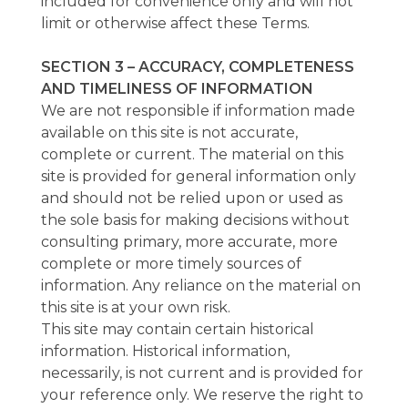
included for convenience only and will not
limit or otherwise affect these Terms.
SECTION 3 – ACCURACY, COMPLETENESS
AND TIMELINESS OF INFORMATION
We are not responsible if information made
available on this site is not accurate,
complete or current. The material on this
site is provided for general information only
and should not be relied upon or used as
the sole basis for making decisions without
consulting primary, more accurate, more
complete or more timely sources of
information. Any reliance on the material on
this site is at your own risk.
This site may contain certain historical
information. Historical information,
necessarily, is not current and is provided for
your reference only. We reserve the right to