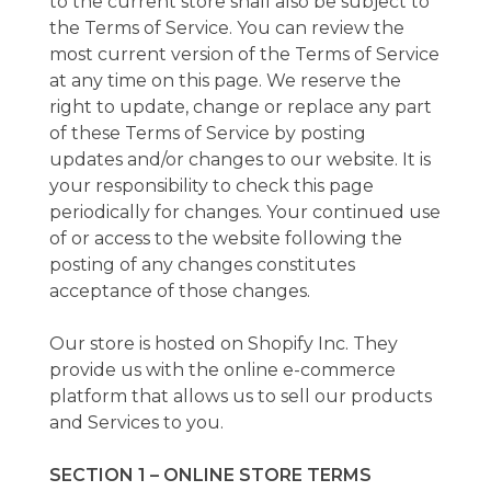
to the current store shall also be subject to
the Terms of Service. You can review the
most current version of the Terms of Service
at any time on this page. We reserve the
right to update, change or replace any part
of these Terms of Service by posting
updates and/or changes to our website. It is
your responsibility to check this page
periodically for changes. Your continued use
of or access to the website following the
posting of any changes constitutes
acceptance of those changes.
Our store is hosted on Shopify Inc. They
provide us with the online e-commerce
platform that allows us to sell our products
and Services to you.
SECTION 1 – ONLINE STORE TERMS