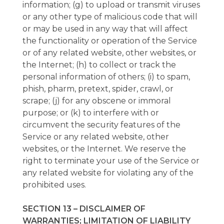
information; (g) to upload or transmit viruses
or any other type of malicious code that will
or may be used in any way that will affect
the functionality or operation of the Service
or of any related website, other websites, or
the Internet; (h) to collect or track the
personal information of others; (i) to spam,
phish, pharm, pretext, spider, crawl, or
scrape; (j) for any obscene or immoral
purpose; or (k) to interfere with or
circumvent the security features of the
Service or any related website, other
websites, or the Internet. We reserve the
right to terminate your use of the Service or
any related website for violating any of the
prohibited uses.
SECTION 13 – DISCLAIMER OF
WARRANTIES; LIMITATION OF LIABILITY