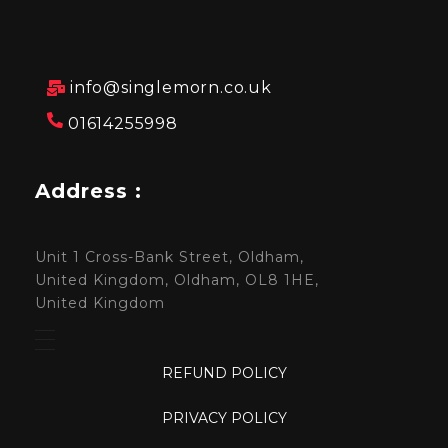
info@singlemorn.co.uk
01614255998
Address :
Unit 1 Cross-Bank Street, Oldham,
United Kingdom, Oldham, OL8 1HE,
United Kingdom
REFUND POLICY
PRIVACY POLICY