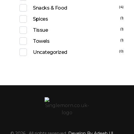
(4)
Snacks & Food
(1)
Spices
(1)
Tissue
(1)
Towels
(0)
Uncategorized
© 2026 . All rights reserved.
Develop By Adeeb Ul