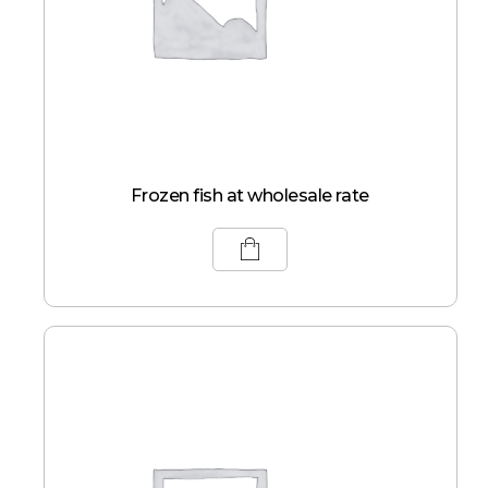
Frozen fish at wholesale rate