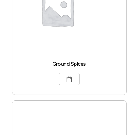
Ground Spices