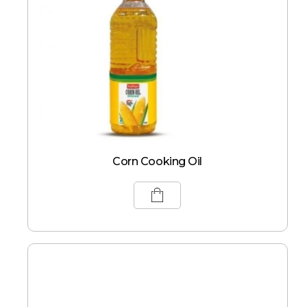
Corn Cooking Oil