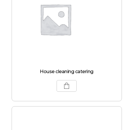
House cleaning catering