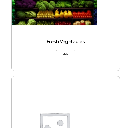
Fresh Vegetables