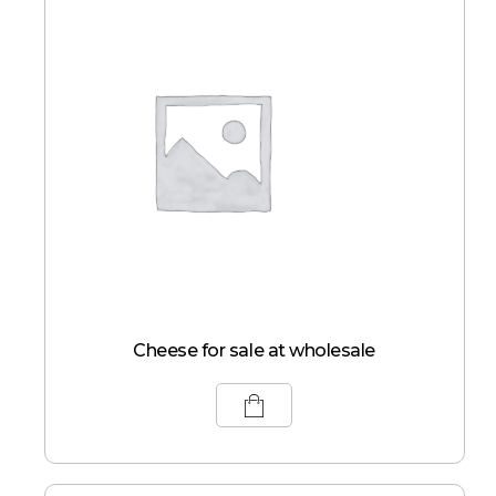
Cheese for sale at wholesale