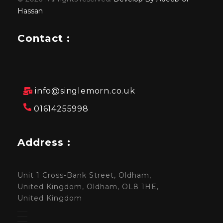
Hassan
Contact :
info@singlemorn.co.uk
01614255998
Address :
Unit 1 Cross-Bank Street, Oldham,
United Kingdom, Oldham, OL8 1HE,
United Kingdom