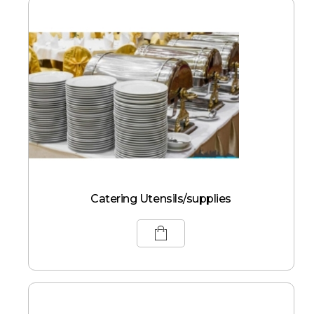
Catering Utensils/supplies