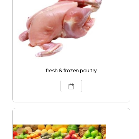
fresh & frozen poultry