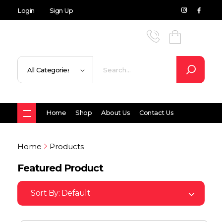
Login
Sign Up
Home
Shop
About Us
Contact Us
Home
Products
Featured Product
Sort By:
Default