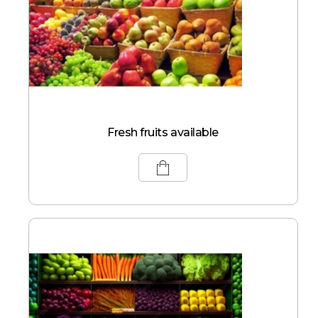
Fresh fruits available