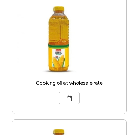
Cooking oil at wholesale rate