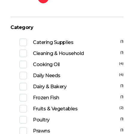
Category
(1)
Catering Supplies
(1)
Cleaning & Household
(4)
Cooking Oil
(4)
Daily Needs
(1)
Dairy & Bakery
(1)
Frozen Fish
(2)
Fruits & Vegetables
(1)
Poultry
(1)
Prawns