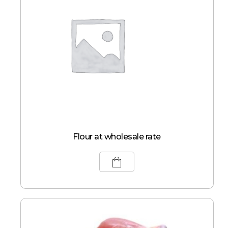
Flour at wholesale rate