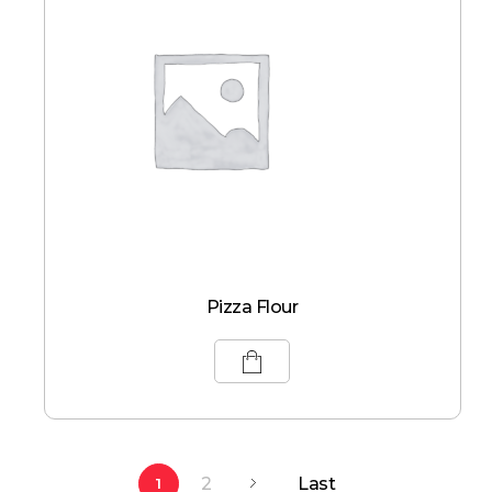
Pizza Flour
2
Last
1